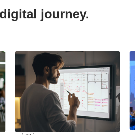
digital journey.
1-on-1