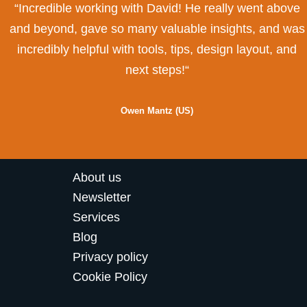
“Incredible working with David! He really went above
and beyond, gave so many valuable insights, and was
incredibly helpful with tools, tips, design layout, and
next steps!“
Owen Mantz (US)
About us
Newsletter
Services
Blog
Privacy policy
Cookie Policy