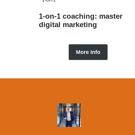
1-on-1 coaching: master
digital marketing
More Info