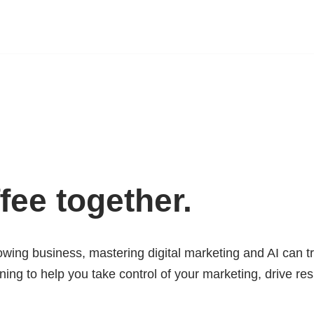
fee together.
wing business, mastering digital marketing and AI can t
ining to help you take control of your marketing, drive re