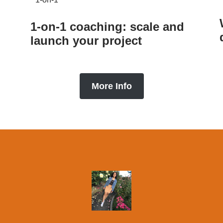
1-on-1 coaching: scale and
launch your project
More Info