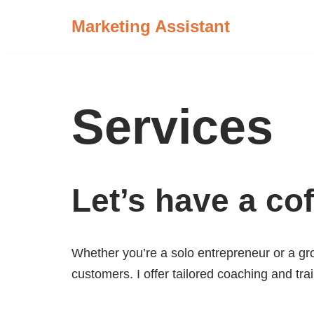
Marketing Assistant
Skip
to
content
Services
Let’s have a cof
Whether you’re a solo entrepreneur or a gro
customers. I offer tailored coaching and tra