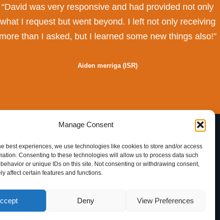
“David was very responsive and had provided not only
what I request but went beyond. I left not only receiving
more than I asked, but I learned some new things also!”
Aiden merriga
(ISR)
Manage Consent
English
he best experiences, we use technologies like cookies to store and/or access
Nederlands
mation. Consenting to these technologies will allow us to process data such
behavior or unique IDs on this site. Not consenting or withdrawing consent,
y affect certain features and functions.
ccept
Deny
View Preferences