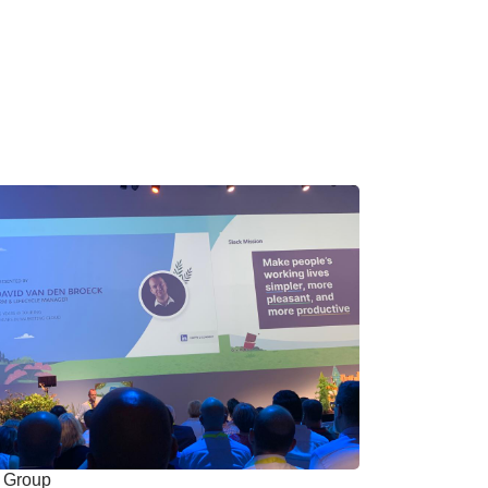
Group