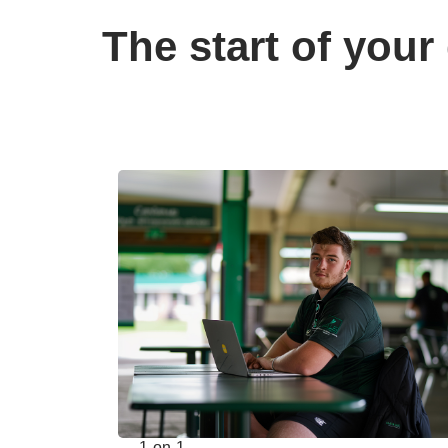
The start of your 
1-on-1