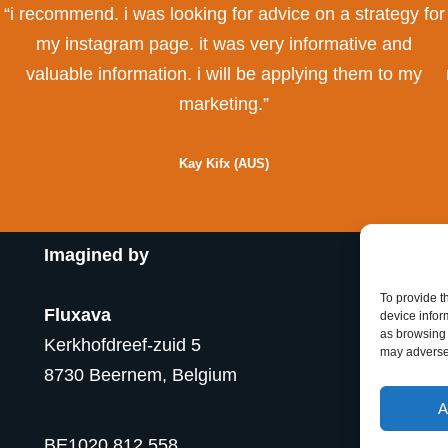
“i recommend. i was looking for advice on a strategy for
my instagram page. it was very informative and
valuable information. i will be applying them to my
marketing.”
Kay Kifx (AUS)
Imagined by
To provide t
Fluxava
device infor
as browsing 
Kerkhofdreef-zuid 5
may adversel
8730 Beernem, Belgium
A
BE1020.812.558