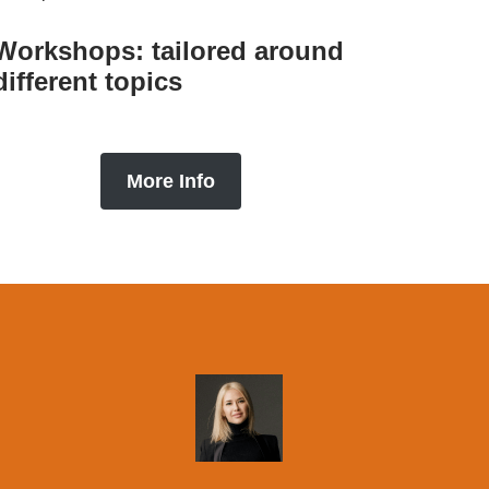
Workshops: tailored around
different topics
More Info