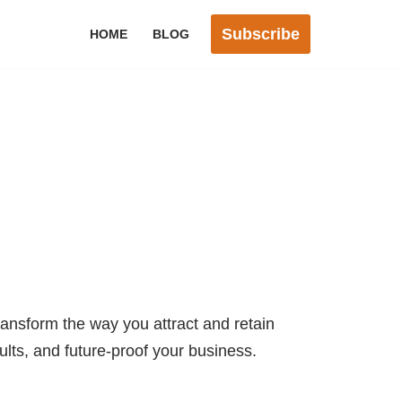
Subscribe
HOME
BLOG
ransform the way you attract and retain
sults, and future-proof your business.