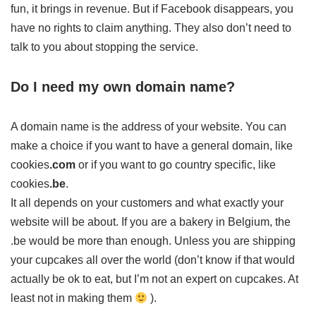
fun, it brings in revenue. But if Facebook disappears, you
have no rights to claim anything. They also don’t need to
talk to you about stopping the service.
Do I need my own domain name?
A domain name is the address of your website. You can
make a choice if you want to have a general domain, like
cookies
.com
or if you want to go country specific, like
cookies
.be
.
It all depends on your customers and what exactly your
website will be about. If you are a bakery in Belgium, the
.be would be more than enough. Unless you are shipping
your cupcakes all over the world (don’t know if that would
actually be ok to eat, but I’m not an expert on cupcakes. At
least not in making them
).