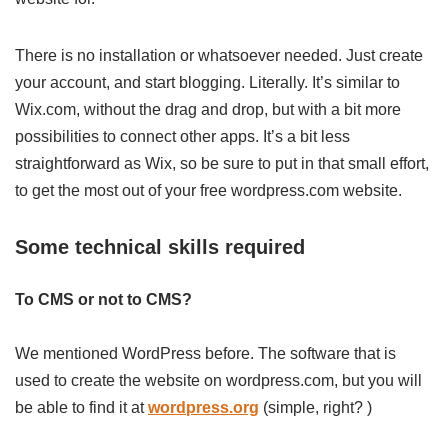
There is no installation or whatsoever needed. Just create
your account, and start blogging. Literally. It’s similar to
Wix.com, without the drag and drop, but with a bit more
possibilities to connect other apps. It’s a bit less
straightforward as Wix, so be sure to put in that small effort,
to get the most out of your free wordpress.com website.
Some technical skills required
To CMS or not to CMS?
We mentioned WordPress before. The software that is
used to create the website on wordpress.com, but you will
be able to find it at
wordpress.org
(simple, right? )