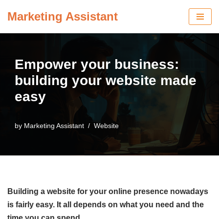
Marketing Assistant
Skip
to
content
Empower your business:
building your website made
easy
by
Marketing Assistant
Website
Building a website for your online presence nowadays
is fairly easy. It all depends on what you need and the
time you can spend.