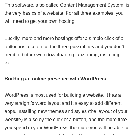
This software, also called Content Management System, is
the very basics of a website. For all three examples, you
will need to get your own hosting.
Luckily, more and more hostings offer a simple click-of-a-
button installation for the three possiblities and you don’t
need to bother with downloading, unzipping, installing
etc…
Building an online presence with WordPress
WordPress is most used for building a website. It has a
very straightforward layout and it’s easy to add different
apps. Installing new themes and styles (the lay-out of your
website) is also by the click of a button, and the more time
you spend in your WordPress, the more you will be able to