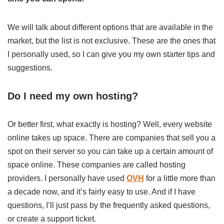
We will talk about different options that are available in the
market, but the list is not exclusive. These are the ones that
I personally used, so I can give you my own starter tips and
suggestions.
Do I need my own hosting?
Or better first, what exactly is hosting? Well, every website
online takes up space. There are companies that sell you a
spot on their server so you can take up a certain amount of
space online. These companies are called hosting
providers. I personally have used
OVH
for a little more than
a decade now, and it’s fairly easy to use. And if I have
questions, I’ll just pass by the frequently asked questions,
or create a support ticket.