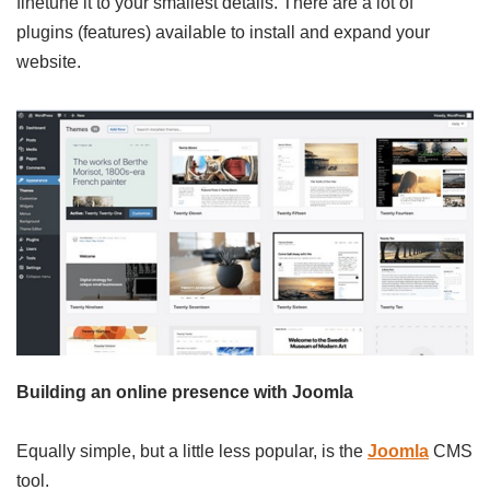
finetune it to your smallest details. There are a lot of
plugins (features) available to install and expand your
website.
Building an online presence with Joomla
Equally simple, but a little less popular, is the
Joomla
CMS
tool.