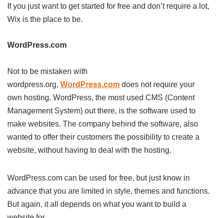
If you just want to get started for free and don’t require a lot,
Wix is the place to be.
WordPress.com
Not to be mistaken with
wordpress.org,
WordPress.com
does not require your
own hosting. WordPress, the most used CMS (Content
Management System) out there, is the software used to
make websites. The company behind the software, also
wanted to offer their customers the possibility to create a
website, without having to deal with the hosting.
WordPress.com can be used for free, but just know in
advance that you are limited in style, themes and functions.
But again, it all depends on what you want to build a
website for.