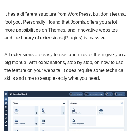
It has a different structure from WordPress, but don’t let that
fool you. Personally I found that Joomla offers you a lot
more possibilities on Themes, and innovative websites,
and the library of extensions (Plugins) is massive.
All extensions are easy to use, and most of them give you a
big manual with explanations, step by step, on how to use
the feature on your website. It does require some technical
skills and time to setup exactly what you need.