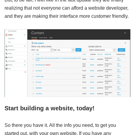
realizing that not everyone can afford a website developer,
and they are making their interface more customer friendly.
Start building a website, today!
So there you have it. All the info you need, to get you
started out, with your own website. If you have any