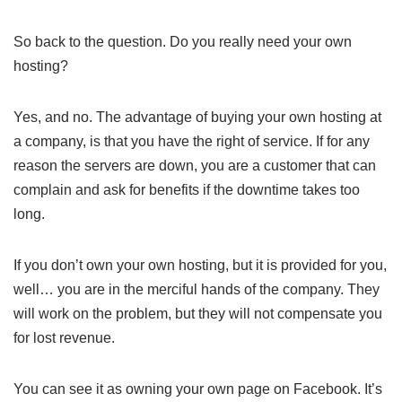
So back to the question. Do you really need your own
hosting?
Yes, and no. The advantage of buying your own hosting at
a company, is that you have the right of service. If for any
reason the servers are down, you are a customer that can
complain and ask for benefits if the downtime takes too
long.
If you don’t own your own hosting, but it is provided for you,
well… you are in the merciful hands of the company. They
will work on the problem, but they will not compensate you
for lost revenue.
You can see it as owning your own page on Facebook. It’s