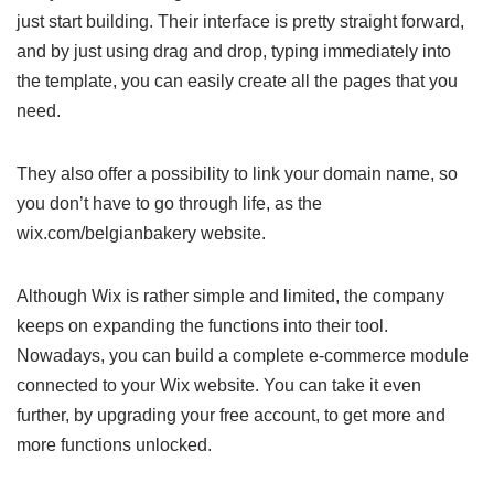
just start building. Their interface is pretty straight forward,
and by just using drag and drop, typing immediately into
the template, you can easily create all the pages that you
need.
They also offer a possibility to link your domain name, so
you don’t have to go through life, as the
wix.com/belgianbakery website.
Although Wix is rather simple and limited, the company
keeps on expanding the functions into their tool.
Nowadays, you can build a complete e-commerce module
connected to your Wix website. You can take it even
further, by upgrading your free account, to get more and
more functions unlocked.