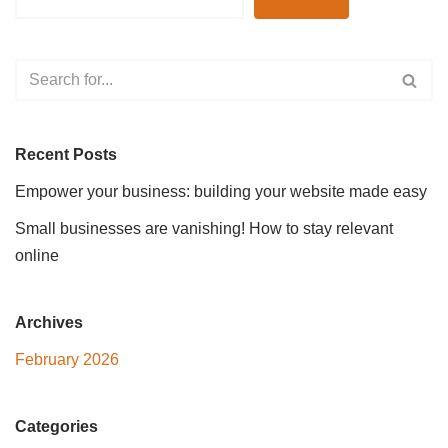
Recent Posts
Empower your business: building your website made easy
Small businesses are vanishing! How to stay relevant
online
Archives
February 2026
Categories