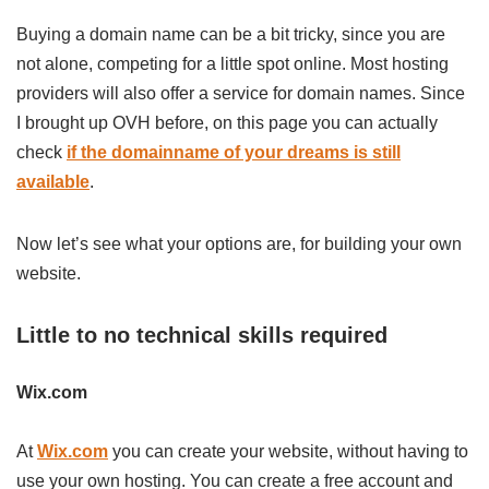
Buying a domain name can be a bit tricky, since you are
not alone, competing for a little spot online. Most hosting
providers will also offer a service for domain names. Since
I brought up OVH before, on this page you can actually
check
if the domainname of your dreams is still
available
.
Now let’s see what your options are, for building your own
website.
Little to no technical skills required
Wix.com
At
Wix.com
you can create your website, without having to
use your own hosting. You can create a free account and