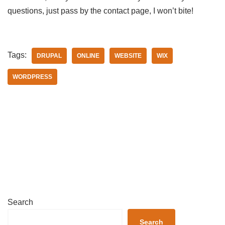
questions, just pass by the contact page, I won’t bite!
Tags:
DRUPAL
ONLINE
WEBSITE
WIX
WORDPRESS
Search
Search