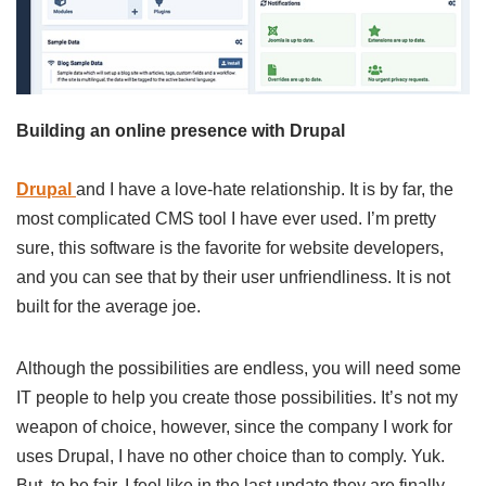
Building an online presence with Drupal
Drupal
and I have a love-hate relationship. It is by far, the
most complicated CMS tool I have ever used. I’m pretty
sure, this software is the favorite for website developers,
and you can see that by their user unfriendliness. It is not
built for the average joe.
Although the possibilities are endless, you will need some
IT people to help you create those possibilities. It’s not my
weapon of choice, however, since the company I work for
uses Drupal, I have no other choice than to comply. Yuk.
But, to be fair, I feel like in the last update they are finally