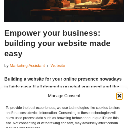
Empower your business:
building your website made
easy
by
Marketing Assistant
Website
Building a website for your online presence nowadays
is fairly easy. It all depends on what you need and the
time you can spend.
Manage Consent
To provide the best experiences, we use technologies like cookies to store
Read More »
and/or access device information. Consenting to these technologies will
allow us to process data such as browsing behavior or unique IDs on this
site. Not consenting or withdrawing consent, may adversely affect certain